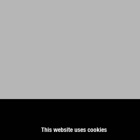
This website uses cookies